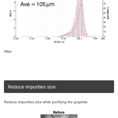
After
Reduce impurities size
Reduce impurities size while purifying the graphite.