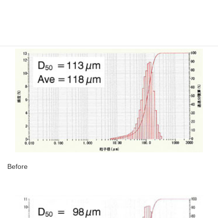
The particle size only changed extraordinarily little after high-
purification process because NSC’s uses chemicals to conduct
this process.
Before