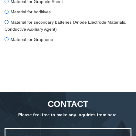
Material for Graphite Sheet
Material for Additives
Material for secondary batteries (Anode Electrode Materials,
Conductive Auxiliary Agent)
Material for Graphene
CONTACT
Please feel free to make any inquiries from here.