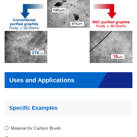
Uses and Applications
Specific Examples
Material for Carbon Brush