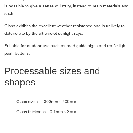
is possible to give a sense of luxury, instead of resin materials and
such.
Glass exhibits the excellent weather resistance and is unlikely to
deteriorate by the ultraviolet sunlight rays.
Suitable for outdoor use such as road guide signs and traffic light
push buttons.
Processable sizes and
shapes
Glass size：：300mm～400ｍｍ
Glass thickness：0.1mm～3ｍｍ