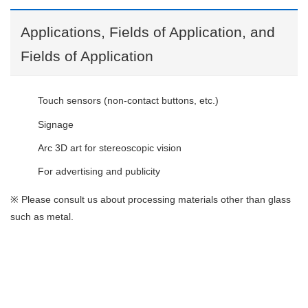
Applications, Fields of Application, and
Fields of Application
Touch sensors (non-contact buttons, etc.)
Signage
Arc 3D art for stereoscopic vision
For advertising and publicity
※
Please consult us about processing materials other than glass
such as metal.