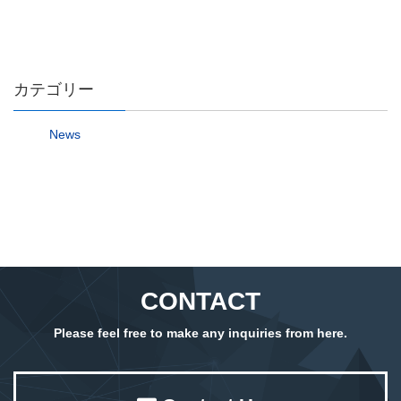
カテゴリー
News
CONTACT
Please feel free to make any inquiries from here.