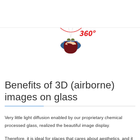
Benefits of 3D (airborne)
images on glass
Very little light diffusion enabled by our proprietary chemical
processed glass, realized the beautiful image display.
Therefore, it is ideal for places that cares about aesthetics, and it